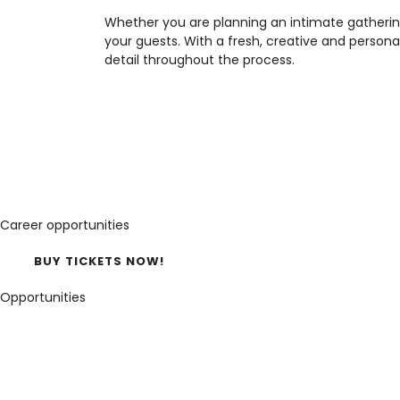
Whether you are planning an intimate gatherin
your guests. With a fresh, creative and perso
detail throughout the process.
Career opportunities
BUY TICKETS NOW!
Opportunities