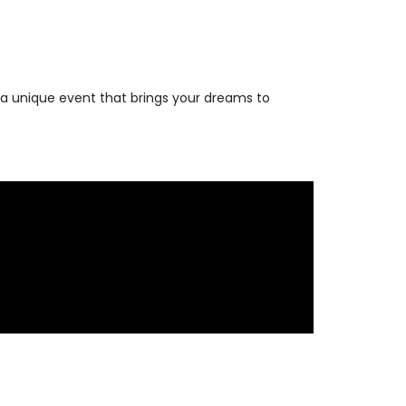
 a unique event that brings your dreams to