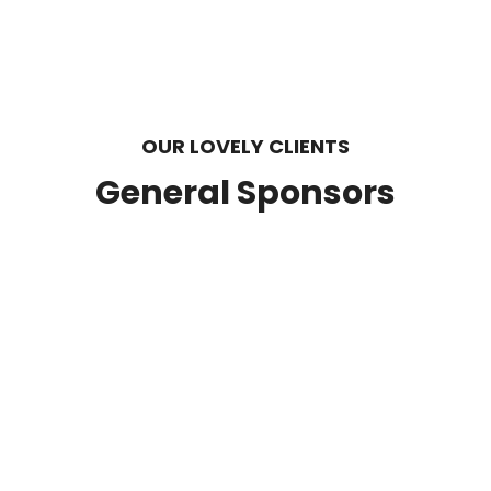
OUR LOVELY CLIENTS
General Sponsors