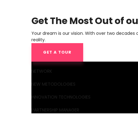
Get The Most Out of o
Your dream is our vision. With over two decades 
reality.
GET A TOUR
NETWORK
NEW METODOLOGIES
INNOVATION TECHNOLOGIES
PARTNERSHIP MANAGER