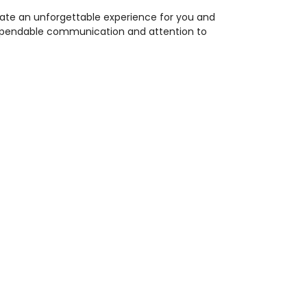
eate an unforgettable experience for you and
 dependable communication and attention to