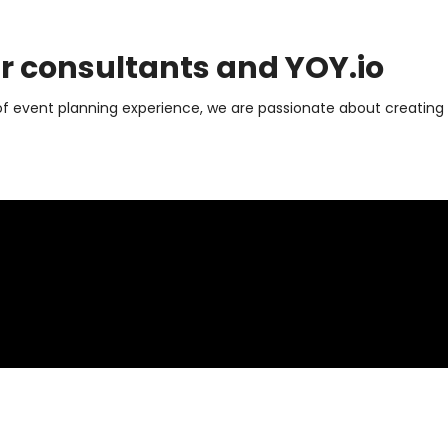
ur consultants and
YOY.io
of event planning experience, we are passionate about creating