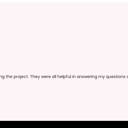
ing the project. They were all helpful in answering my questions