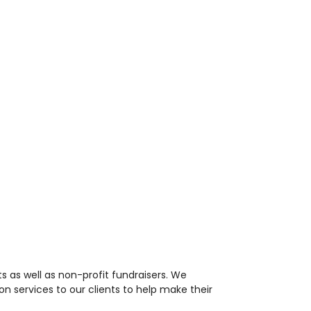
 as well as non-profit fundraisers. We
n services to our clients to help make their