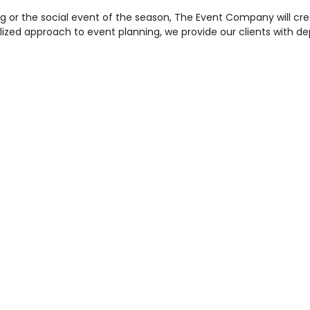
g or the social event of the season, The Event Company will cr
nalized approach to event planning, we provide our clients with