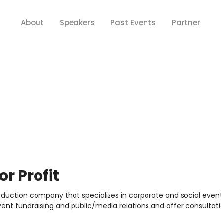
About
Speakers
Past Events
Partner
r Profit
uction company that specializes in corporate and social events
ent fundraising and public/media relations and offer consultatio