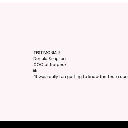
TESTIMONIALS
Donald Simpson
COO of Netpeak
“It was really fun getting to know the team dur