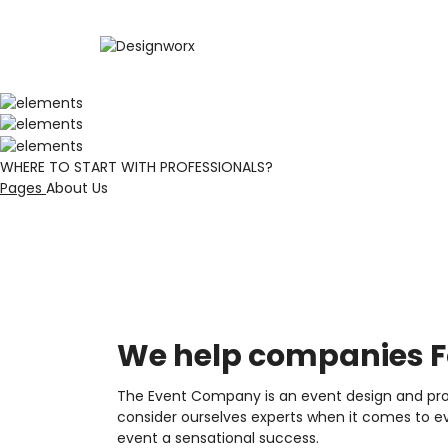
WHERE TO START WITH PROFESSIONALS?
Pages
About Us
We help companies Fo
The Event Company is an event design and prod
consider ourselves experts when it comes to ev
event a sensational success.