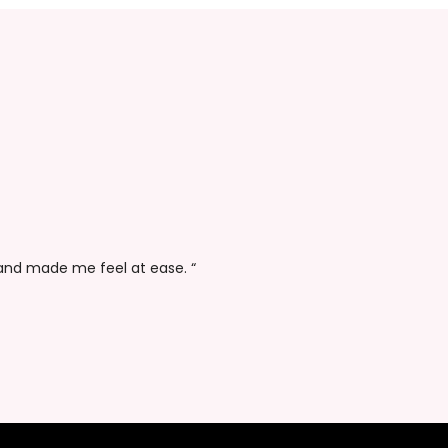
Derek Sims
Data Analyst
 and made me feel at ease. “
“Thanks again fo