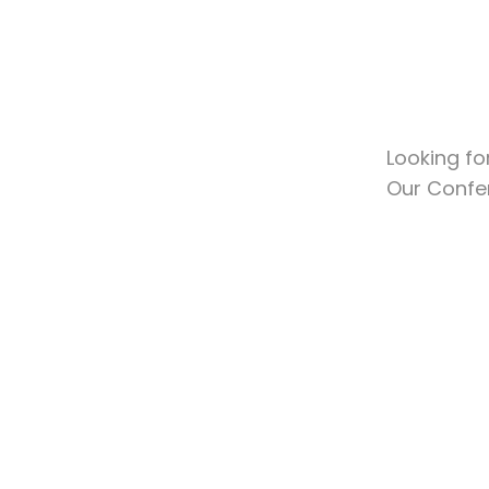
Looking fo
Our Confe