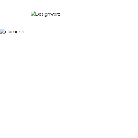
BEST WA