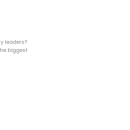
ry leaders?
he biggest