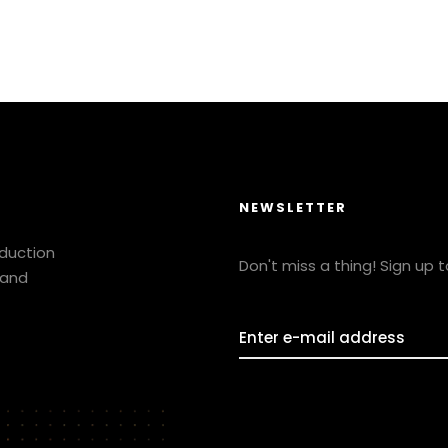
NEWSLETTER
oduction
Don't miss a thing! Sign up 
 and