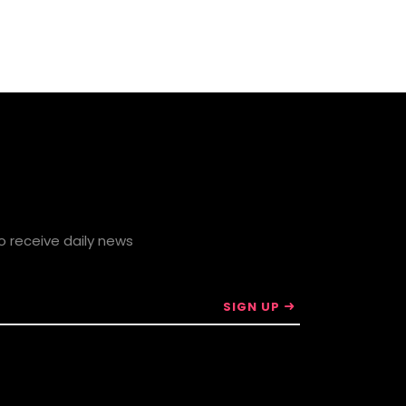
to receive daily news