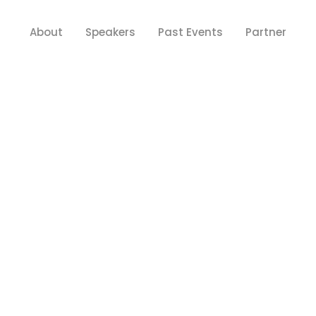
About
Speakers
Past Events
Partner
Y FOR TEAM