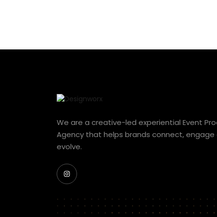
We are a creative-led experiential Event Pr
Agency that helps brands connect, engage
evolve.