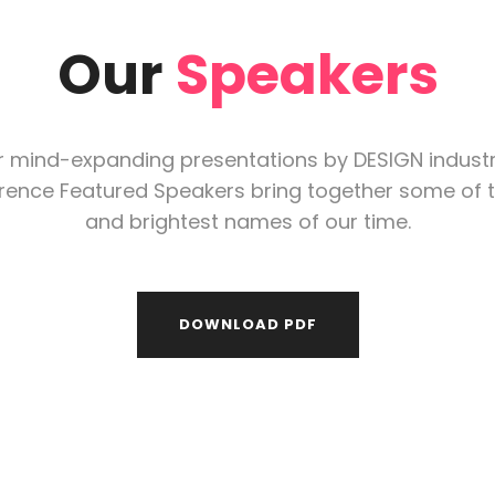
Our
Speakers
r mind-expanding presentations by DESIGN indust
rence Featured Speakers bring together some of t
and brightest names of our time.
DOWNLOAD PDF