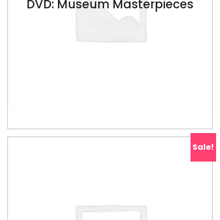
DVD: Museum Masterpieces
$
ADD TO CART
Sale!