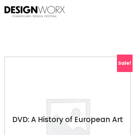
Sale!
DVD: A History of European Art
$
79.00
$
139.00