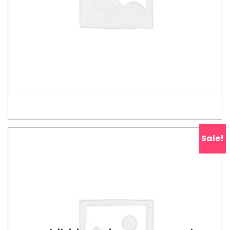
ADD TO CART
Sale!