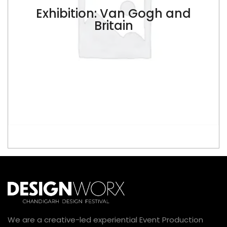
Exhibition: Van Gogh and
$
Britain
ADD TO CART
We are a creative-led experiential Event Production