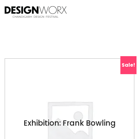
Sale!
Exhibition: Frank Bowling
$
17.00
$
38.00