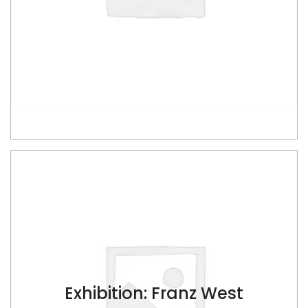
ADD TO CART
Exhibition: Franz West
$