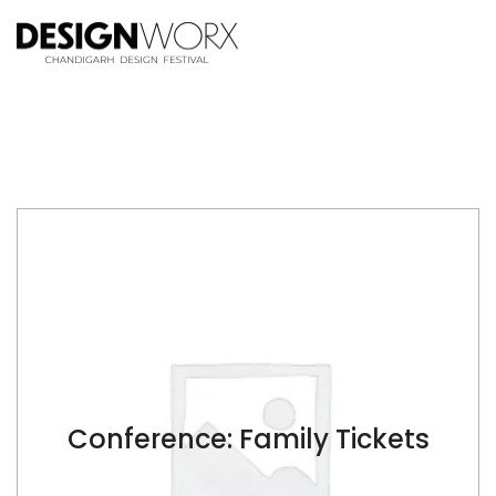
Conference: Family Tickets
$
$