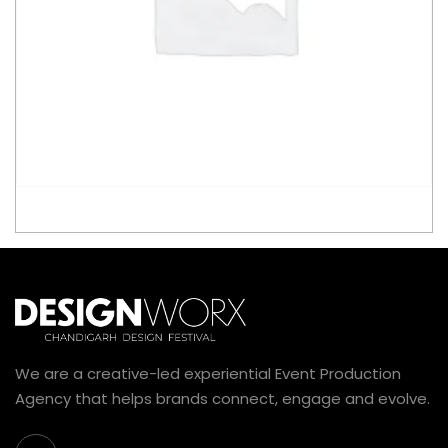
ADD TO CART
We are a creative-led experiential Event Production
Agency that helps brands connect, engage and evolve.