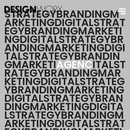
S
T
R
A
T
E
G
Y
B
R
A
N
D
I
N
G
M
A
R
K
E
T
I
N
G
D
I
G
I
T
A
L
S
T
R
A
T
E
G
Y
B
R
A
N
D
I
N
G
M
A
R
K
E
T
I
N
G
D
I
G
I
T
A
L
S
T
R
A
T
E
G
Y
B
R
A
N
D
I
N
G
M
A
R
K
E
T
I
N
G
D
I
G
I
T
A
L
S
T
R
A
T
E
G
Y
B
R
A
N
D
I
N
G
M
A
R
K
E
T
I
A
G
E
N
C
I
T
A
L
S
T
R
A
T
E
G
Y
B
R
A
N
D
I
N
G
M
A
R
K
E
T
I
N
G
D
I
G
I
T
A
L
S
T
R
A
T
E
G
Y
B
R
A
N
D
I
N
G
M
A
R
K
E
T
I
N
G
D
I
G
I
T
A
L
S
T
R
A
T
E
G
Y
B
R
A
N
D
I
N
G
M
A
R
K
E
T
I
N
G
D
I
G
I
T
A
L
S
T
R
A
T
E
G
Y
B
R
A
N
D
I
N
G
M
A
R
K
E
T
I
N
G
D
I
G
I
T
A
L
S
T
R
A
T