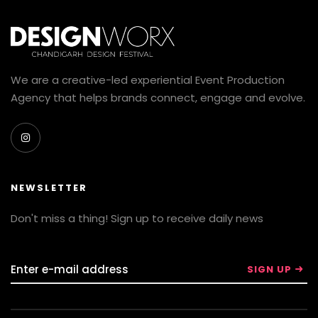
We are a creative-led experiential Event Production
Agency that helps brands connect, engage and evolve.
NEWSLETTER
Don't miss a thing! Sign up to receive daily news