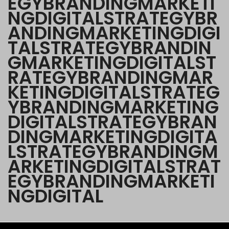
E
G
Y
B
R
A
N
D
I
N
G
M
A
R
K
E
T
I
N
G
D
I
G
I
T
A
L
S
T
R
A
T
E
G
Y
B
R
A
N
D
I
N
G
M
A
R
K
E
T
I
N
G
D
I
G
I
T
A
L
S
T
R
A
T
E
G
Y
B
R
A
N
D
I
N
G
M
A
R
K
E
T
I
N
G
D
I
G
I
T
A
L
S
T
R
A
T
E
G
Y
B
R
A
N
D
I
N
G
M
A
R
K
E
T
I
N
G
D
I
G
I
T
A
L
S
T
R
A
T
E
G
Y
B
R
A
N
D
I
N
G
M
A
R
K
E
T
I
N
G
D
I
G
I
T
A
L
S
T
R
A
T
E
G
Y
B
R
A
N
D
I
N
G
M
A
R
K
E
T
I
N
G
D
I
G
I
T
A
L
S
T
R
A
T
E
G
Y
B
R
A
N
D
I
N
G
M
A
R
K
E
T
I
N
G
D
I
G
I
T
A
L
S
T
R
A
T
E
G
Y
B
R
A
N
D
I
N
G
M
A
R
K
E
T
I
N
G
D
I
G
I
T
A
L