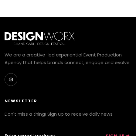
We are a creative-led experiential Event Production
Agency that helps brands connect, engage and evolve.
NEWSLETTER
Don't miss a thing! Sign up to receive daily news