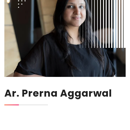
Ar. Prerna Aggarwal