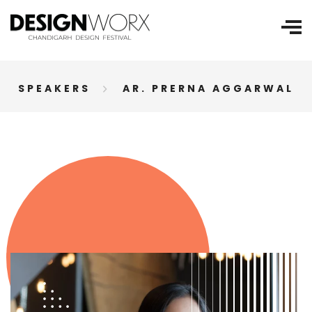
SPEAKERS
AR. PRERNA AGGARWAL