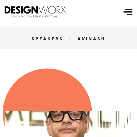
SPEAKERS
AVINASH