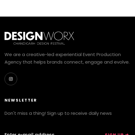
We are a creative-led experiential Event Production
Agency that helps brands connect, engage and evolve.
NEWSLETTER
Don't miss a thing! Sign up to receive daily news