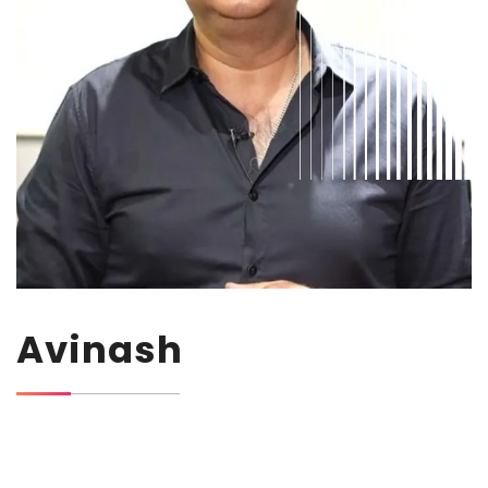
Avinash