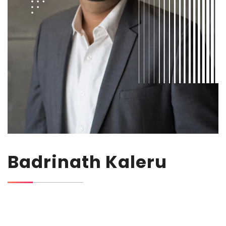
Badrinath Kaleru