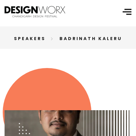
SPEAKERS
BADRINATH KALERU