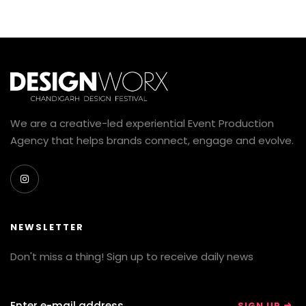
We are a creative-led experiential Event Production
Agency that helps brands connect, engage and evolve.
NEWSLETTER
Don't miss a thing! Sign up to receive daily news