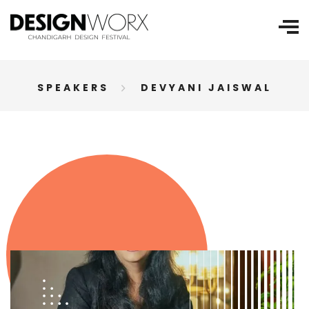
SPEAKERS
DEVYANI JAISWAL