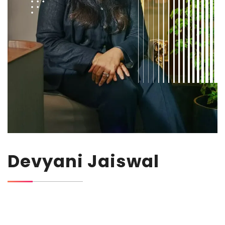
Devyani Jaiswal