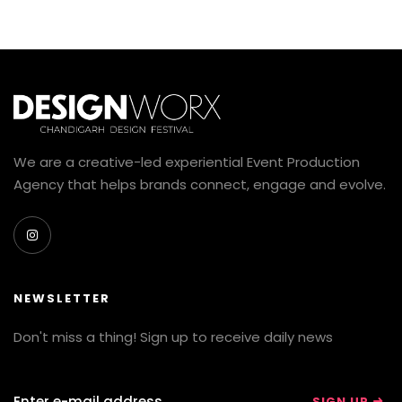
We are a creative-led experiential Event Production
Agency that helps brands connect, engage and evolve.
NEWSLETTER
Don't miss a thing! Sign up to receive daily news