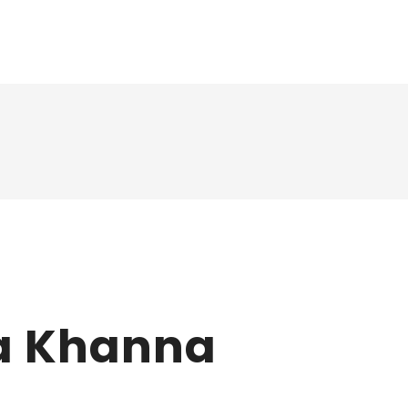
a Khanna