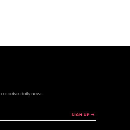
to receive daily news