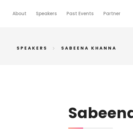
About
Speakers
Past Events
Partner
SPEAKERS
SABEENA KHANNA
Sabeen