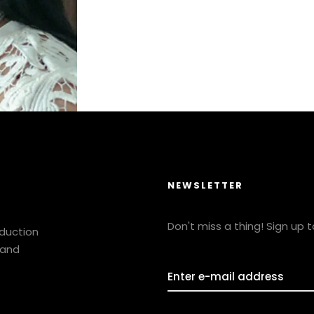
NEWSLETTER
Don't miss a thing! Sign up 
oduction
 and