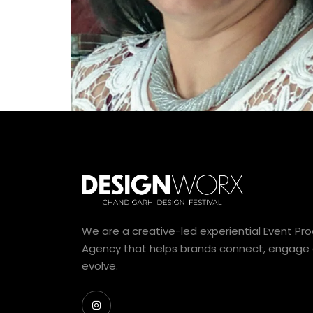
We are a creative-led experiential Event Pr
Agency that helps brands connect, engage
evolve.