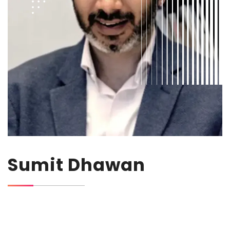
Sumit Dhawan