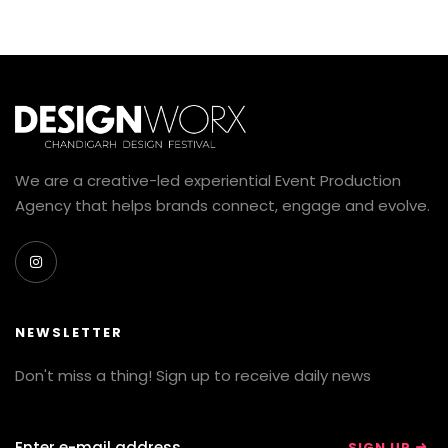
We are a creative-led experiential Event Production
Agency that helps brands connect, engage and evolve.
NEWSLETTER
Don't miss a thing! Sign up to receive daily news