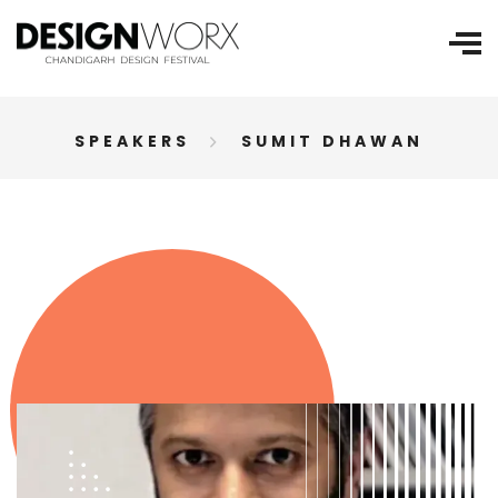
SPEAKERS
SUMIT DHAWAN