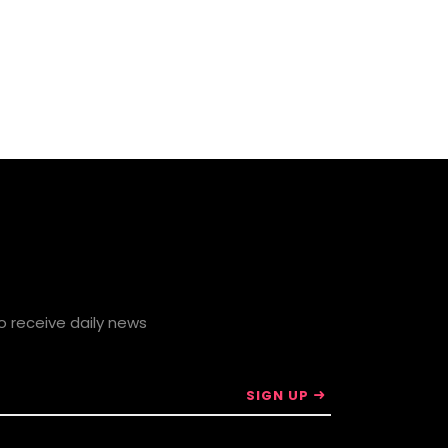
to receive daily news