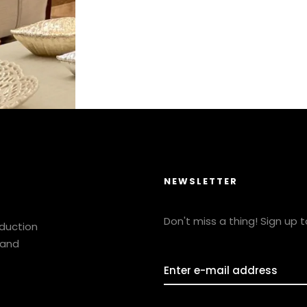
NEWSLETTER
Don't miss a thing! Sign up 
oduction
 and