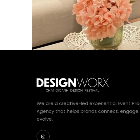
We are a creative-led experiential Event Pr
Agency that helps brands connect, engage
evolve.