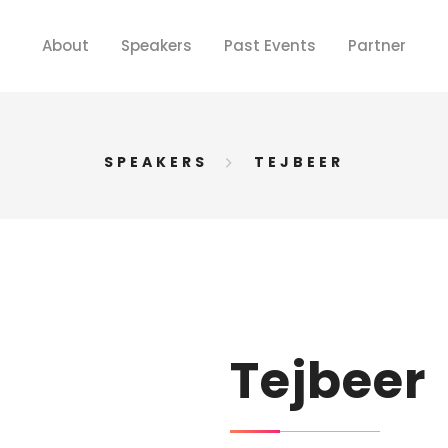
About
Speakers
Past Events
Partner
SPEAKERS
TEJBEER
Tejbeer