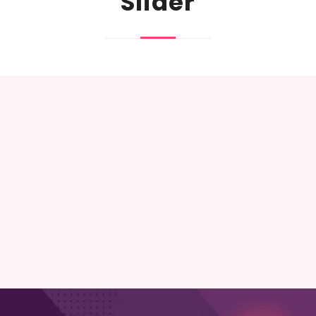
Slider