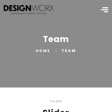
Team
TEAM
HOME
Team