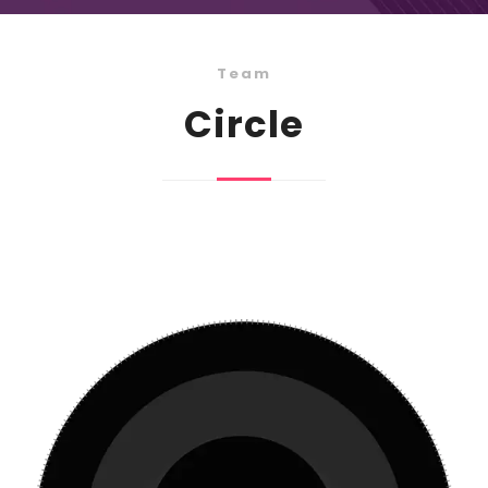
Team
Circle