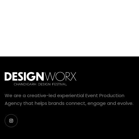
We are a creative-led experiential Event Production
Agency that helps brands connect, engage and evolve.