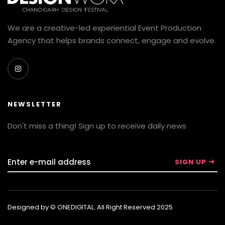
We are a creative-led experiential Event Production
Agency that helps brands connect, engage and evolve.
NEWSLETTER
Don't miss a thing! Sign up to receive daily news
Designed by © ONEDIGITAL. All Right Reserved 2025