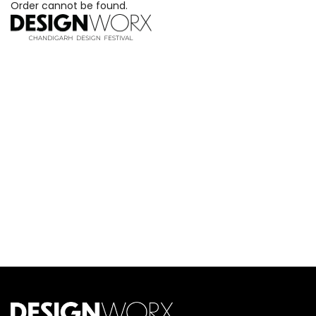
Order cannot be found.