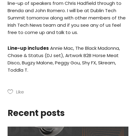
line-up of speakers from Chris Hadfield through to
Brenda and John Romero. I will be at Dublin Tech
Summit tomorrow along with other members of the
Irish Tech News team and if you see any of us feel
free to come up and talk to us.
Line-up includes
Annie Mac, The Black Madonna,
Chase & Status (DJ set), Artwork B2B Horse Meat
Disco, Bugzy Malone, Peggy Gou, Shy FX, Skream,
Toddla T.
Like
Recent posts