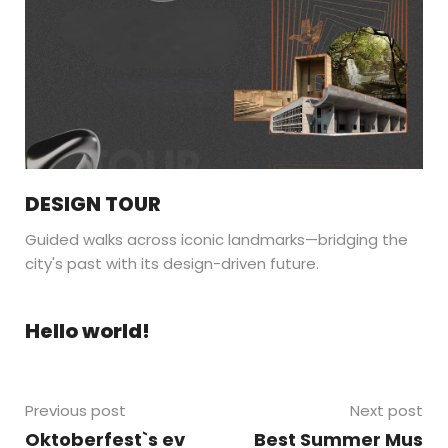
DESIGN TOUR
Guided walks across iconic landmarks—bridging the
city's past with its design-driven future.
Hello world!
Previous post
Next post
Oktoberfest`s ev
Best Summer Mus