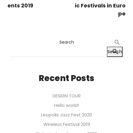
ents 2019
ic Festivals in Euro
pe
Search
Search
Recent Posts
DESIGN TOUR
Hello world!
Leopolis Jazz Fest 2020
Wireless Festival 2019