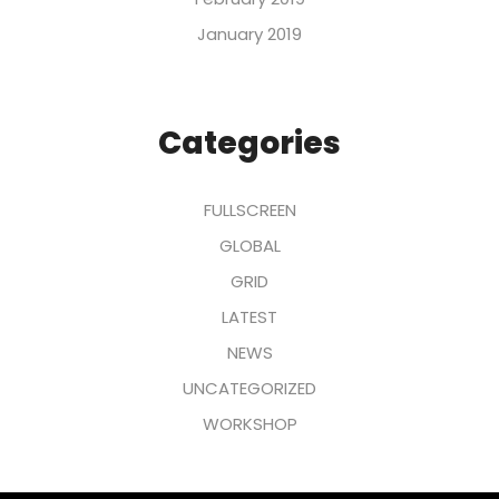
January 2019
Categories
FULLSCREEN
GLOBAL
GRID
LATEST
NEWS
UNCATEGORIZED
WORKSHOP