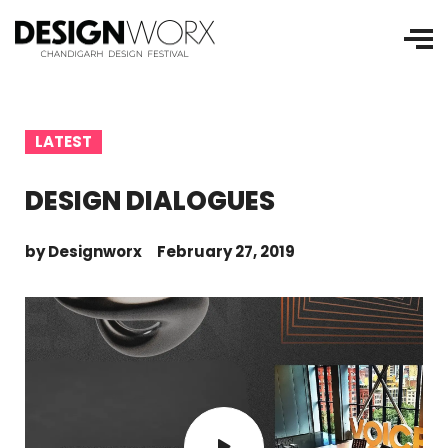
LATEST
DESIGN DIALOGUES
by
Designworx
February 27, 2019