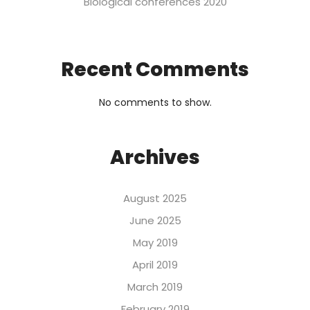
Biological conferences 2020
Recent Comments
No comments to show.
Archives
August 2025
June 2025
May 2019
April 2019
March 2019
February 2019