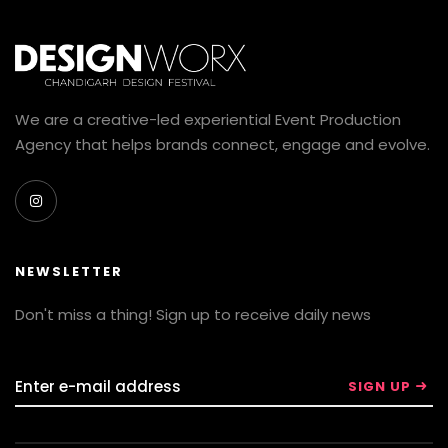
We are a creative-led experiential Event Production
Agency that helps brands connect, engage and evolve.
NEWSLETTER
Don't miss a thing! Sign up to receive daily news