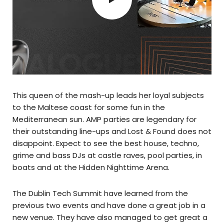
This queen of the mash-up leads her loyal subjects
to the Maltese coast for some fun in the
Mediterranean sun. AMP parties are legendary for
their outstanding line-ups and Lost & Found does not
disappoint. Expect to see the best house, techno,
grime and bass DJs at castle raves, pool parties, in
boats and at the Hidden Nighttime Arena.
The Dublin Tech Summit have learned from the
previous two events and have done a great job in a
new venue. They have also managed to get great a