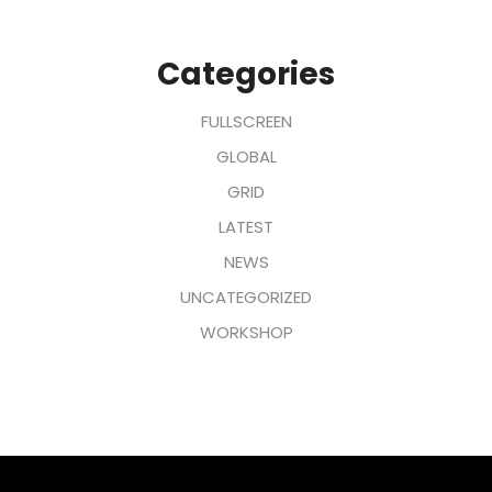
Categories
FULLSCREEN
GLOBAL
GRID
LATEST
NEWS
UNCATEGORIZED
WORKSHOP