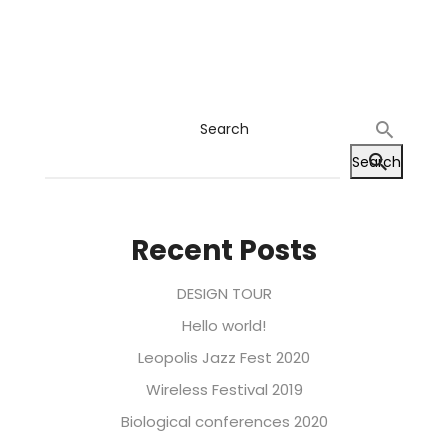
Search
Search
Recent Posts
DESIGN TOUR
Hello world!
Leopolis Jazz Fest 2020
Wireless Festival 2019
Biological conferences 2020