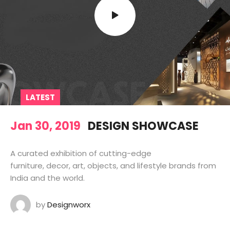
LATEST
Jan 30, 2019
DESIGN SHOWCASE
A curated exhibition of cutting-edge
furniture, decor, art, objects, and lifestyle brands from
India and the world.
by
Designworx