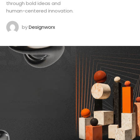
through bold ideas and
human-centered innovation.
by
Designworx