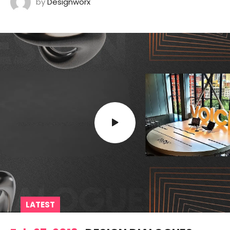
by
Designworx
LATEST