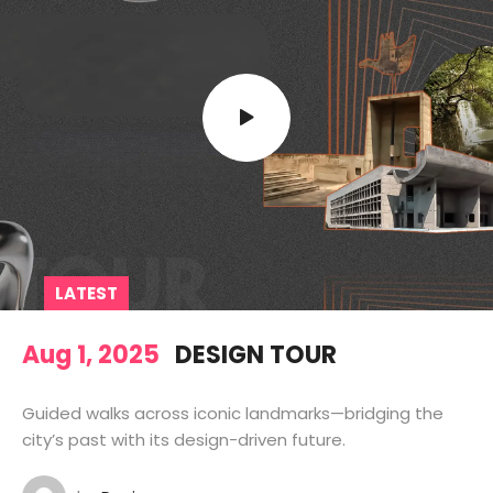
LATEST
Aug 1, 2025
DESIGN TOUR
Guided walks across iconic landmarks—bridging the
city’s past with its design-driven future.