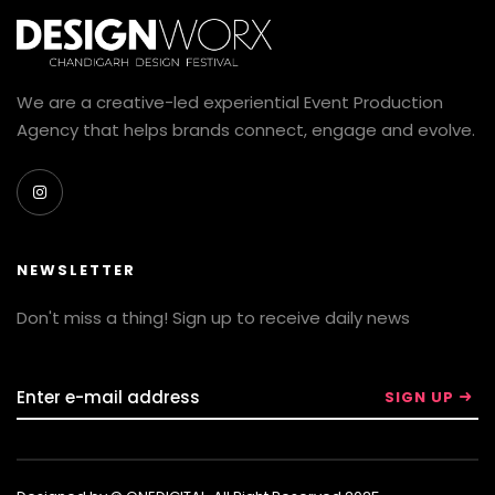
We are a creative-led experiential Event Production
Agency that helps brands connect, engage and evolve.
NEWSLETTER
Don't miss a thing! Sign up to receive daily news