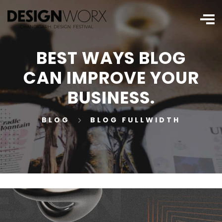
BEST WAYS BLOG
CAN IMPROVE YOUR
BUSINESS.
BLOG
BLOG FULLWIDTH