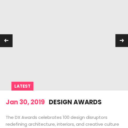
LATEST
Jan 30, 2019
DESIGN AWARDS
The DX Awards celebrates 100 design disruptors
redefining architecture, interiors, and creative culture