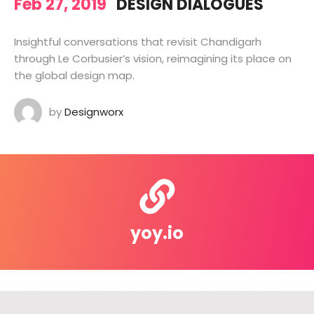
Feb 27, 2019
DESIGN DIALOGUES
Insightful conversations that revisit Chandigarh
through Le Corbusier’s vision, reimagining its place on
the global design map.
by
Designworx
yoy.io