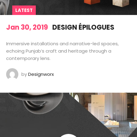
LATEST
Jan 30, 2019
DESIGN ÉPILOGUES
Immersive installations and narrative-led spaces,
echoing Punjab’s craft and heritage through a
contemporary lens.
by
Designworx