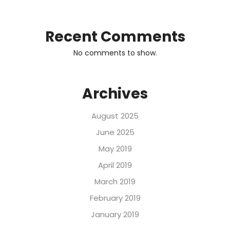
Recent Comments
No comments to show.
Archives
August 2025
June 2025
May 2019
April 2019
March 2019
February 2019
January 2019