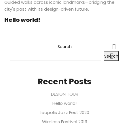
Guided walks across iconic landmarks—bridging the
city's past with its design-driven future.
Hello world!
Search
Search
Recent Posts
DESIGN TOUR
Hello world!
Leopolis Jazz Fest 2020
Wireless Festival 2019