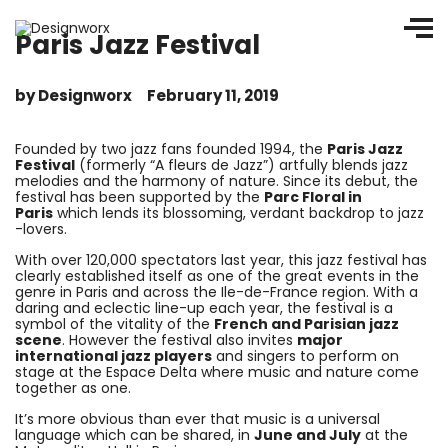
Paris Jazz Festival
by
Designworx
February 11, 2019
Founded by two jazz fans founded 1994, the
Paris Jazz
Festival
(formerly “A fleurs de Jazz”) artfully blends jazz
melodies and the harmony of nature. Since its debut, the
festival has been supported by the
Parc Floral in
Paris
which lends its blossoming, verdant backdrop to jazz
-lovers.
With over 120,000 spectators last year, this jazz festival has
clearly established itself as one of the great events in the
genre in Paris and across the Ile-de-France region. With a
daring and eclectic line-up each year, the festival is a
symbol of the vitality of the
French and Parisian jazz
scene
. However the festival also invites
major
international jazz players
and singers to perform on
stage at the Espace Delta where music and nature come
together as one.
It’s more obvious than ever that music is a universal
language which can be shared, in
June and July
at the