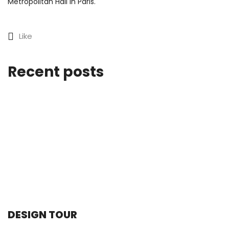
Metropolitan Hall in Paris.
Like
Recent posts
DESIGN TOUR