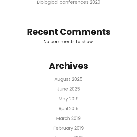
Biological conferences 2020
Recent Comments
No comments to show.
Archives
August 2025
June 2025
May 2019
April 2019
March 2019
February 2019