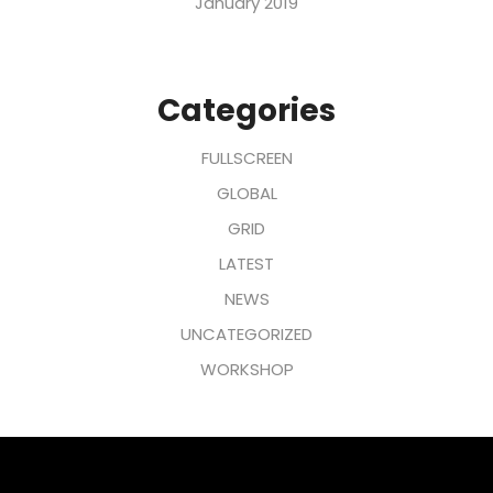
January 2019
Categories
FULLSCREEN
GLOBAL
GRID
LATEST
NEWS
UNCATEGORIZED
WORKSHOP