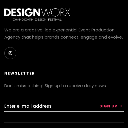
We are a creative-led experiential Event Production
Agency that helps brands connect, engage and evolve.
NEWSLETTER
Don't miss a thing! Sign up to receive daily news