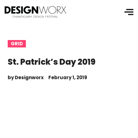
GRID
St. Patrick’s Day 2019
by
Designworx
February 1, 2019