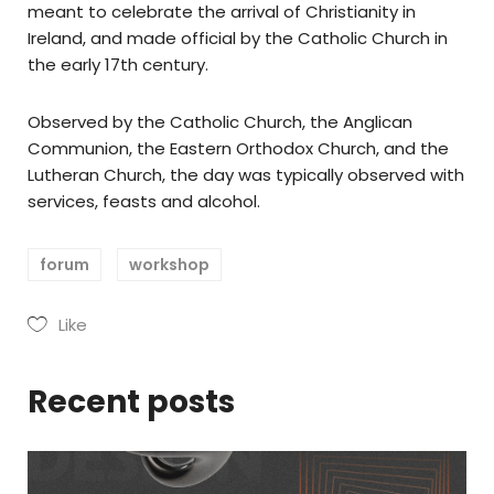
meant to celebrate the arrival of Christianity in
Ireland, and made official by the Catholic Church in
the early 17th century.
Observed by the Catholic Church, the Anglican
Communion, the Eastern Orthodox Church, and the
Lutheran Church, the day was typically observed with
services, feasts and alcohol.
forum
workshop
Like
Recent posts