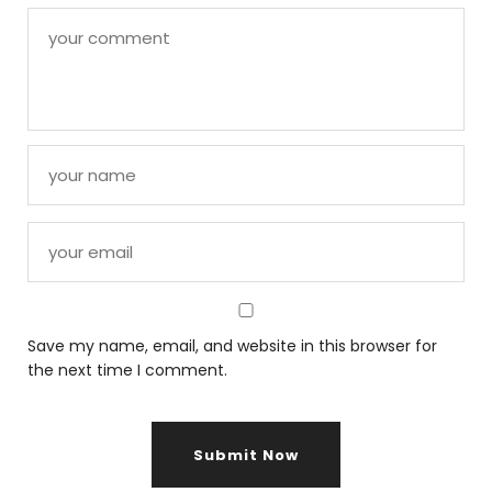
Save my name, email, and website in this browser for
the next time I comment.