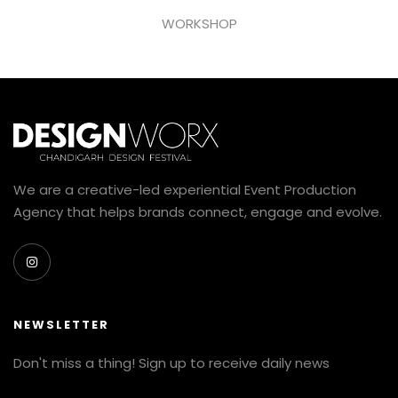
WORKSHOP
We are a creative-led experiential Event Production
Agency that helps brands connect, engage and evolve.
NEWSLETTER
Don't miss a thing! Sign up to receive daily news