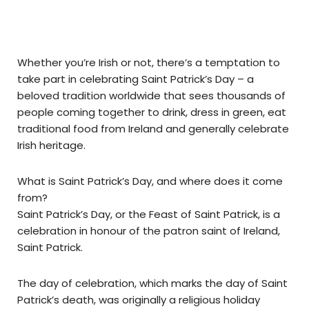
Whether you’re Irish or not, there’s a temptation to
take part in celebrating Saint Patrick’s Day – a
beloved tradition worldwide that sees thousands of
people coming together to drink, dress in green, eat
traditional food from Ireland and generally celebrate
Irish heritage.
What is Saint Patrick’s Day, and where does it come
from?
Saint Patrick’s Day, or the Feast of Saint Patrick, is a
celebration in honour of the patron saint of Ireland,
Saint Patrick.
The day of celebration, which marks the day of Saint
Patrick’s death, was originally a religious holiday