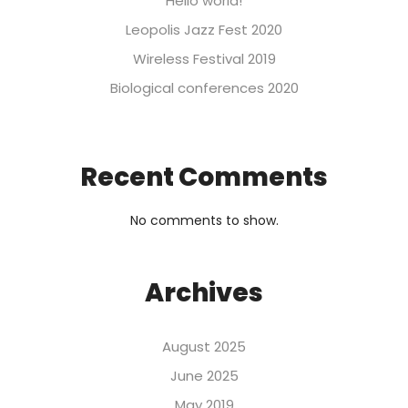
Hello world!
Leopolis Jazz Fest 2020
Wireless Festival 2019
Biological conferences 2020
Recent Comments
No comments to show.
Archives
August 2025
June 2025
May 2019