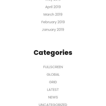
April 2019
March 2019
February 2019
January 2019
Categories
FULLSCREEN
GLOBAL
GRID
LATEST
NEWS
UNCATEGORIZED