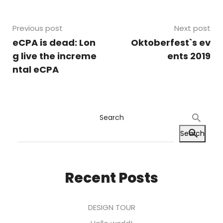
Previous post
Next post
eCPA is dead: Lon
Oktoberfest`s ev
g live the increme
ents 2019
ntal eCPA
Search
Search
Recent Posts
DESIGN TOUR