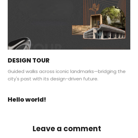
DESIGN TOUR
Guided walks across iconic landmarks—bridging the
city's past with its design-driven future.
Hello world!
Leave a comment