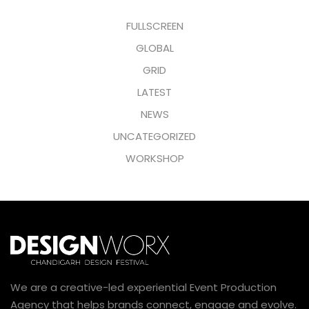
FULLSCREEN
GLOBAL
GRID
LATEST
NEWS
UNCATEGORIZED
WORKSHOP
We are a creative-led experiential Event Production
Agency that helps brands connect, engage and evolve.