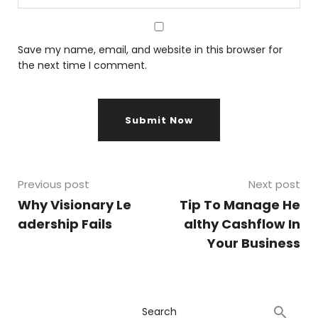
Save my name, email, and website in this browser for
the next time I comment.
Previous post
Next post
Why Visionary Le
Tip To Manage He
adership Fails
althy Cashflow In
Your Business
Search