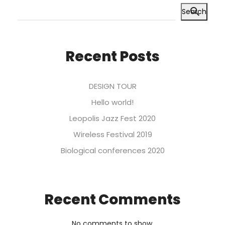
Search
Recent Posts
DESIGN TOUR
Hello world!
Leopolis Jazz Fest 2020
Wireless Festival 2019
Biological conferences 2020
Recent Comments
No comments to show.