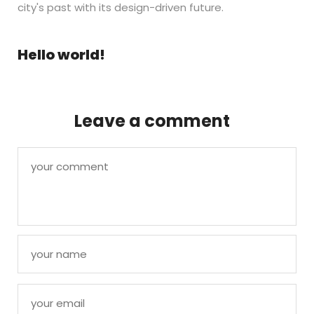
city's past with its design-driven future.
Hello world!
Leave a comment