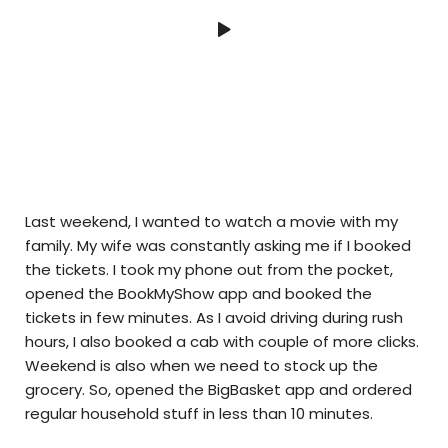
Last weekend, I wanted to watch a movie with my
family. My wife was constantly asking me if I booked
the tickets. I took my phone out from the pocket,
opened the BookMyShow app and booked the
tickets in few minutes. As I avoid driving during rush
hours, I also booked a cab with couple of more clicks.
Weekend is also when we need to stock up the
grocery. So, opened the BigBasket app and ordered
regular household stuff in less than 10 minutes.