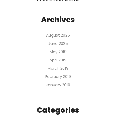
Archives
August 2025
June 2025
May 2019
April 2019
March 2019
February 2019
January 2019
Categories