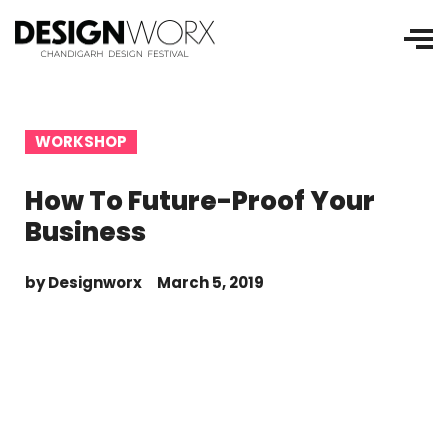
WORKSHOP
How To Future-Proof Your
Business
by
Designworx
March 5, 2019