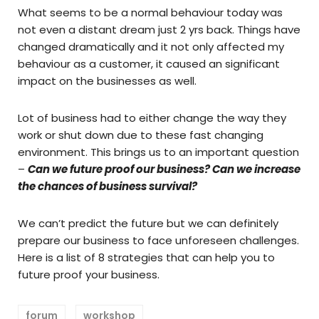
What seems to be a normal behaviour today was
not even a distant dream just 2 yrs back. Things have
changed dramatically and it not only affected my
behaviour as a customer, it caused an significant
impact on the businesses as well.
Lot of business had to either change the way they
work or shut down due to these fast changing
environment. This brings us to an important question
–
Can we future proof our business? Can we increase
the chances of business survival?
We can’t predict the future but we can definitely
prepare our business to face unforeseen challenges.
Here is a list of 8 strategies that can help you to
future proof your business.
forum
workshop