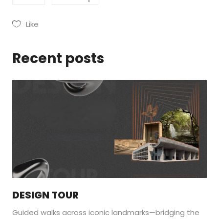
Like
Recent posts
DESIGN TOUR
Guided walks across iconic landmarks—bridging the