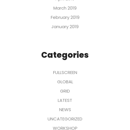
March 2019
February 2019
January 2019
Categories
FULLSCREEN
GLOBAL
GRID
LATEST
NEWS
UNCATEGORIZED
WORKSHOP