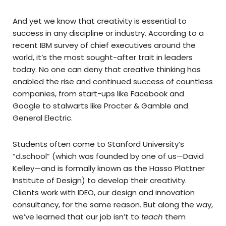
And yet we know that creativity is essential to
success in any discipline or industry. According to a
recent IBM survey of chief executives around the
world, it’s the most sought-after trait in leaders
today. No one can deny that creative thinking has
enabled the rise and continued success of countless
companies, from start-ups like Facebook and
Google to stalwarts like Procter & Gamble and
General Electric.
Students often come to Stanford University’s
“d.school” (which was founded by one of us—David
Kelley—and is formally known as the Hasso Plattner
Institute of Design) to develop their creativity.
Clients work with IDEO, our design and innovation
consultancy, for the same reason. But along the way,
we’ve learned that our job isn’t to
teach
them