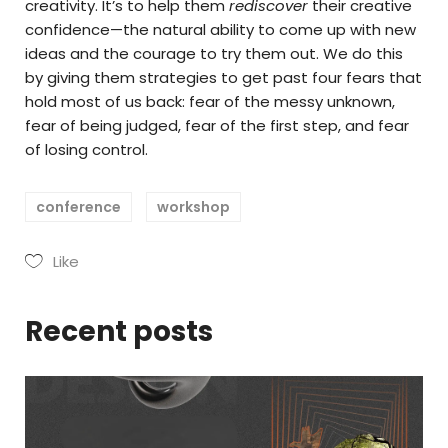
creativity. It’s to help them
rediscover
their creative
confidence—the natural ability to come up with new
ideas and the courage to try them out. We do this
by giving them strategies to get past four fears that
hold most of us back: fear of the messy unknown,
fear of being judged, fear of the first step, and fear
of losing control.
conference
workshop
Like
Recent posts