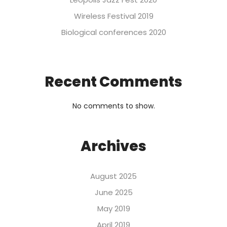
Wireless Festival 2019
Biological conferences 2020
Recent Comments
No comments to show.
Archives
August 2025
June 2025
May 2019
April 2019