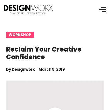
WORKSHOP
Reclaim Your Creative
Confidence
by
Designworx
March 5, 2019