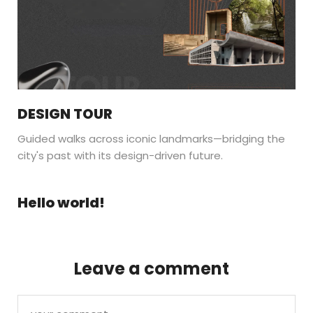
DESIGN TOUR
Guided walks across iconic landmarks—bridging the
city's past with its design-driven future.
Hello world!
Leave a comment