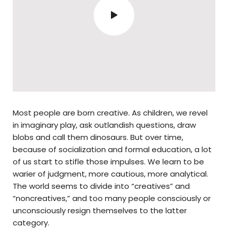
Most people are born creative. As children, we revel
in imaginary play, ask outlandish questions, draw
blobs and call them dinosaurs. But over time,
because of socialization and formal education, a lot
of us start to stifle those impulses. We learn to be
warier of judgment, more cautious, more analytical.
The world seems to divide into “creatives” and
“noncreatives,” and too many people consciously or
unconsciously resign themselves to the latter
category.