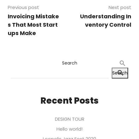
Previous post
Next post
Invoicing Mistake
Understanding In
s That Most Start
ventory Control
ups Make
Search
Search
Recent Posts
DESIGN TOUR
Hello world!
Leopolis Jazz Fest 2020