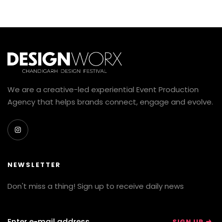
We are a creative-led experiential Event Production
Agency that helps brands connect, engage and evolve.
NEWSLETTER
Don't miss a thing! Sign up to receive daily news