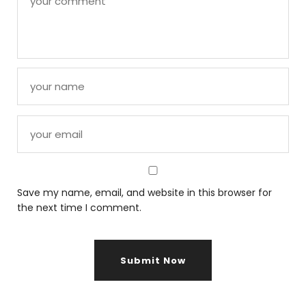
Save my name, email, and website in this browser for
the next time I comment.