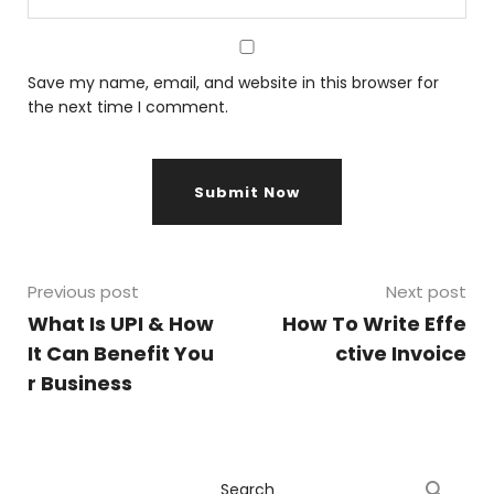
Save my name, email, and website in this browser for
the next time I comment.
Previous post
Next post
What Is UPI & How
How To Write Effe
It Can Benefit You
ctive Invoice
r Business
Search