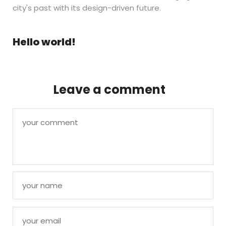
city's past with its design-driven future.
Hello world!
Leave a comment