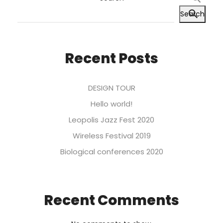
Search
Recent Posts
DESIGN TOUR
Hello world!
Leopolis Jazz Fest 2020
Wireless Festival 2019
Biological conferences 2020
Recent Comments