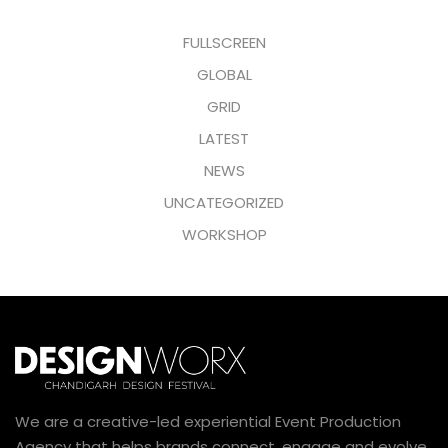
FULLSCREEN
GLOBAL
GRID
LATEST
NEWS
UNCATEGORIZED
WORKSHOP
We are a creative-led experiential Event Production
Agency that helps brands connect, engage and evolve.