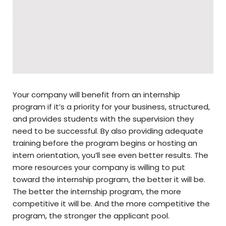
Your company will benefit from an internship
program if it’s a priority for your business, structured,
and provides students with the supervision they
need to be successful. By also providing adequate
training before the program begins or hosting an
intern orientation, you’ll see even better results. The
more resources your company is willing to put
toward the internship program, the better it will be.
The better the internship program, the more
competitive it will be. And the more competitive the
program, the stronger the applicant pool.