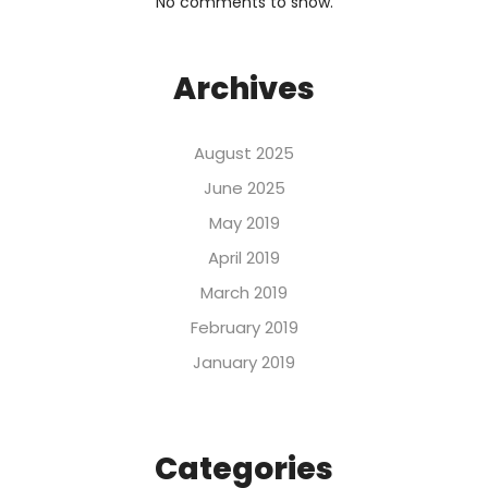
No comments to show.
Archives
August 2025
June 2025
May 2019
April 2019
March 2019
February 2019
January 2019
Categories