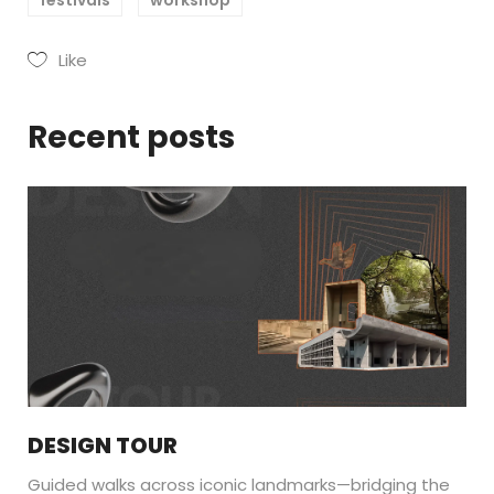
Like
Recent posts
DESIGN TOUR
Guided walks across iconic landmarks—bridging the