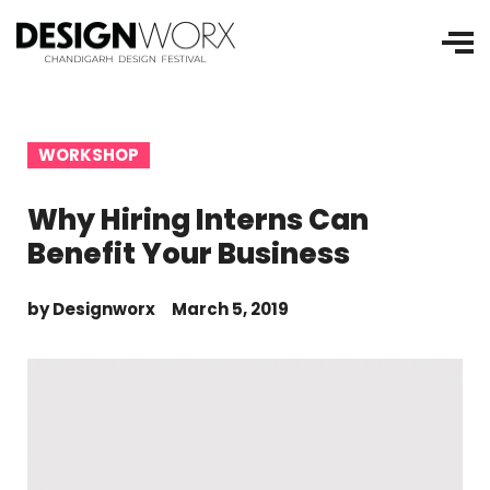
WORKSHOP
Why Hiring Interns Can
Benefit Your Business
by
Designworx
March 5, 2019