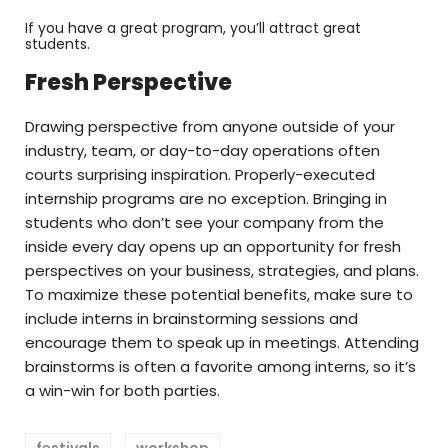
If you have a great program, you’ll attract great
students.
Fresh Perspective
Drawing perspective from anyone outside of your
industry, team, or day-to-day operations often
courts surprising inspiration. Properly-executed
internship programs are no exception. Bringing in
students who don’t see your company from the
inside every day opens up an opportunity for fresh
perspectives on your business, strategies, and plans.
To maximize these potential benefits, make sure to
include interns in brainstorming sessions and
encourage them to speak up in meetings. Attending
brainstorms is often a favorite among interns, so it’s
a win-win for both parties.
festivals
workshop