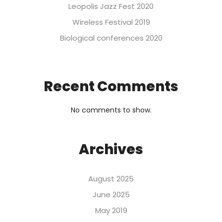
Leopolis Jazz Fest 2020
Wireless Festival 2019
Biological conferences 2020
Recent Comments
No comments to show.
Archives
August 2025
June 2025
May 2019