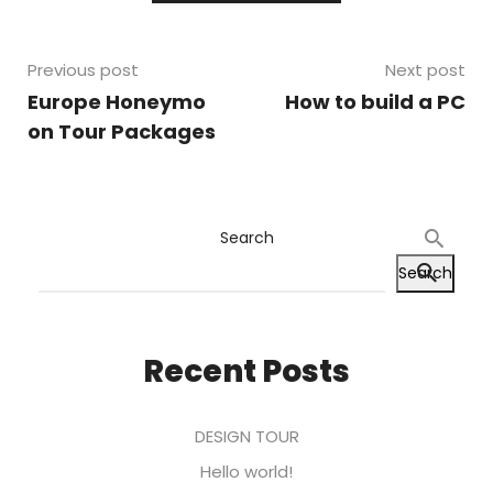
Previous post
Next post
Europe Honeymo
How to build a PC
on Tour Packages
Search
Search
Recent Posts
DESIGN TOUR
Hello world!