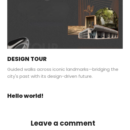
DESIGN TOUR
Guided walks across iconic landmarks—bridging the
city's past with its design-driven future.
Hello world!
Leave a comment