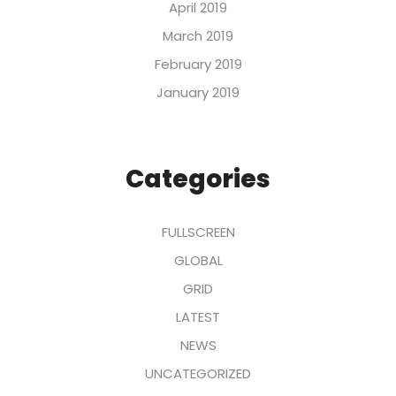
April 2019
March 2019
February 2019
January 2019
Categories
FULLSCREEN
GLOBAL
GRID
LATEST
NEWS
UNCATEGORIZED