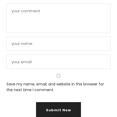
Save my name, email, and website in this browser for
the next time I comment.