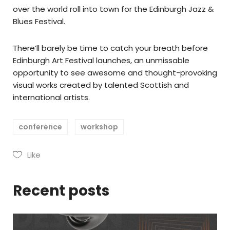
over the world roll into town for the Edinburgh Jazz &
Blues Festival.
There’ll barely be time to catch your breath before
Edinburgh Art Festival launches, an unmissable
opportunity to see awesome and thought-provoking
visual works created by talented Scottish and
international artists.
conference
workshop
Like
Recent posts