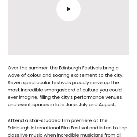
Over the summer, the Edinburgh Festivals bring a
wave of colour and soaring excitement to the city.
Seven spectacular festivals proudly serve up the
most incredible smorgasbord of culture you could
ever imagine, filling the city’s performance venues
and event spaces in late June, July and August.
Attend a star-studded film premiere at the
Edinburgh International Film Festival and listen to top
class live music when incredible musicians from all