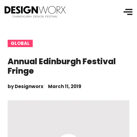
GLOBAL
Annual Edinburgh Festival
Fringe
by
Designworx
March 11, 2019