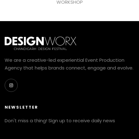
WORKSHOP
We are a creative-led experiential Event Production
Agency that helps brands connect, engage and evolve.
NEWSLETTER
Don't miss a thing! Sign up to receive daily news