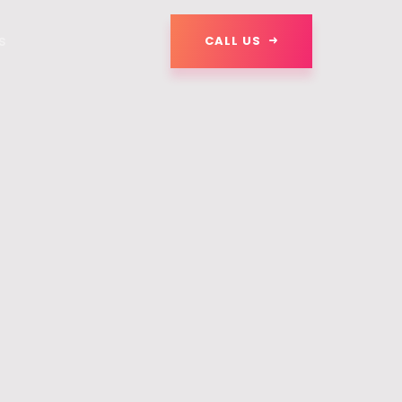
s
CALL US