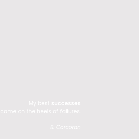
My best
successes
came on the heels of failures.
B. Corcoran