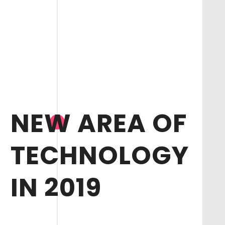
NEW AREA OF
TECHNOLOGY
IN 2019