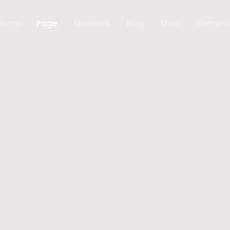
Home
Page
Speakers
Blog
Shop
Element