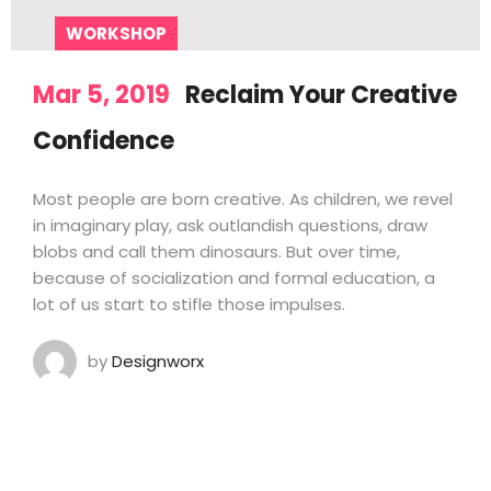
WORKSHOP
Mar 5, 2019
Reclaim Your Creative
Confidence
Most people are born creative. As children, we revel
in imaginary play, ask outlandish questions, draw
blobs and call them dinosaurs. But over time,
because of socialization and formal education, a
lot of us start to stifle those impulses.
by
Designworx