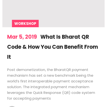
WORKSHOP
Mar 5, 2019
What Is Bharat QR
Code & How You Can Benefit From
It
Post demonetization, the BharatQR payment
mechanism has set a new benchmark being the
world’s first interoperable payment acceptance
solution. The integrated payment mechanism
leverages the Quick Response (QR) code system
for accepting payments