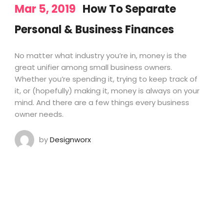
Mar 5, 2019
How To Separate
Personal & Business Finances
No matter what industry you’re in, money is the
great unifier among small business owners.
Whether you’re spending it, trying to keep track of
it, or (hopefully) making it, money is always on your
mind. And there are a few things every business
owner needs.
by
Designworx