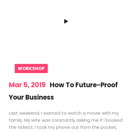
WORKSHOP
Mar 5, 2019
How To Future-Proof
Your Business
Last weekend, I wanted to watch a movie with my
family. My wife was constantly asking me if I booked
the tickets. I took my phone out from the pocket,