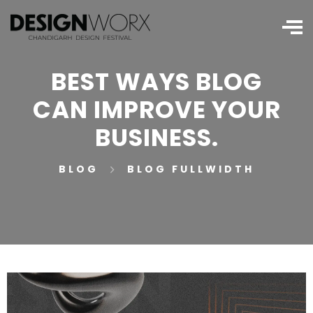
BEST WAYS BLOG
CAN IMPROVE YOUR
BUSINESS.
BLOG
BLOG FULLWIDTH