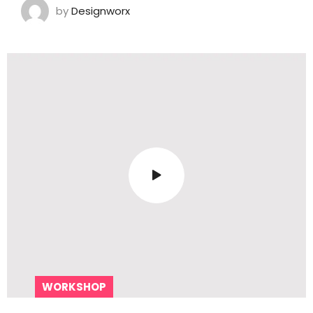
by
Designworx
WORKSHOP