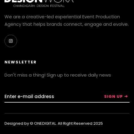
We are a creative-led experiential Event Production
Agency that helps brands connect, engage and evolve.
NEWSLETTER
Don't miss a thing! Sign up to receive daily news
Designed by © ONEDIGITAL. All Right Reserved 2025