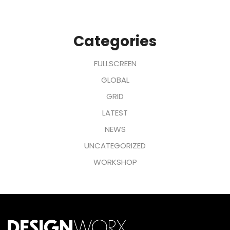
Categories
FULLSCREEN
GLOBAL
GRID
LATEST
NEWS
UNCATEGORIZED
WORKSHOP