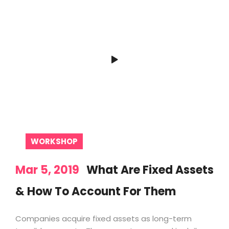
WORKSHOP
Mar 5, 2019
What Are Fixed Assets
& How To Account For Them
Companies acquire fixed assets as long-term