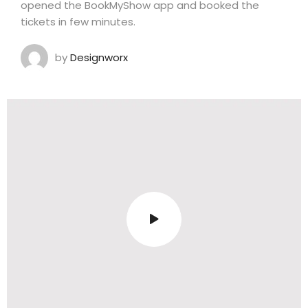
opened the BookMyShow app and booked the
tickets in few minutes.
by
Designworx