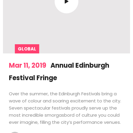
GLOBAL
Mar 11, 2019
Annual Edinburgh
Festival Fringe
Over the summer, the Edinburgh Festivals bring a
wave of colour and soaring excitement to the city.
Seven spectacular festivals proudly serve up the
most incredible smorgasbord of culture you could
ever imagine, filling the city’s performance venues.