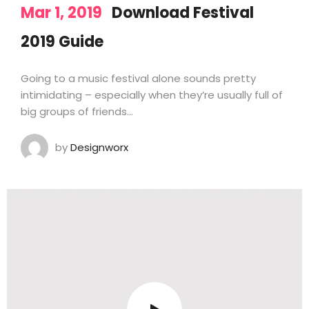
Mar 1, 2019
Download Festival
2019 Guide
Going to a music festival alone sounds pretty
intimidating – especially when they’re usually full of
big groups of friends…
by
Designworx