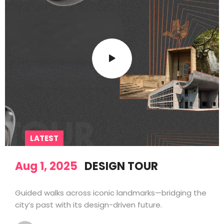
LATEST
Aug 1, 2025
DESIGN TOUR
Guided walks across iconic landmarks—bridging the
city’s past with its design-driven future.