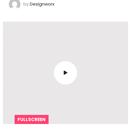
by
Designworx
FULLSCREEN