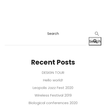
Search
Search
Recent Posts
DESIGN TOUR
Hello world!
Leopolis Jazz Fest 2020
Wireless Festival 2019
Biological conferences 2020