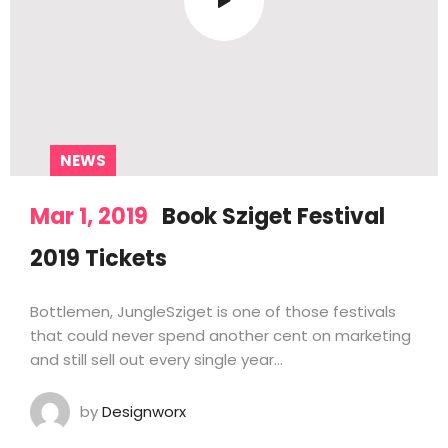
NEWS
Mar 1, 2019
Book Sziget Festival
2019 Tickets
Bottlemen, JungleSziget is one of those festivals
that could never spend another cent on marketing
and still sell out every single year…
by
Designworx