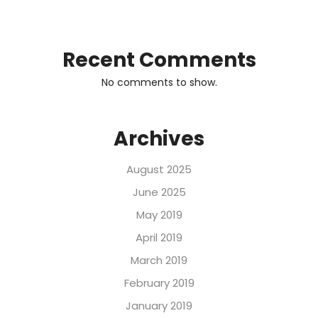
Recent Comments
No comments to show.
Archives
August 2025
June 2025
May 2019
April 2019
March 2019
February 2019
January 2019