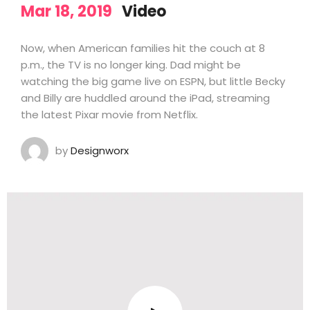
Mar 18, 2019
Video
Now, when American families hit the couch at 8
p.m., the TV is no longer king. Dad might be
watching the big game live on ESPN, but little Becky
and Billy are huddled around the iPad, streaming
the latest Pixar movie from Netflix.
by
Designworx