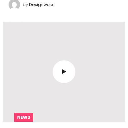
by
Designworx
NEWS