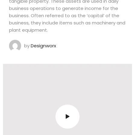
tangible property. These assets are used in daily
business operations to generate income for the
business. Often referred to as the ‘capital’ of the
business, they include items such as machinery and
plant equipment.
by
Designworx